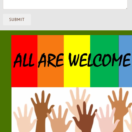
SUBMIT