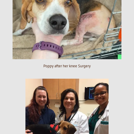
Poppy after her knee Surgery