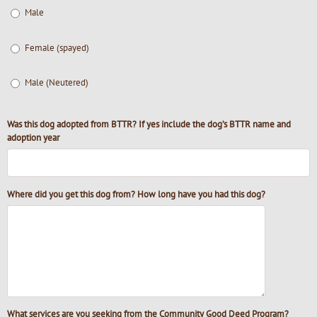
Male
Female (spayed)
Male (Neutered)
Was this dog adopted from BTTR? If yes include the dog’s BTTR name and
adoption year
Where did you get this dog from? How long have you had this dog?
What services are you seeking from the Community Good Deed Program?