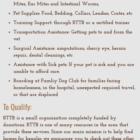
Mites, Ear Mites and Intestinal Worms,
Pet Supplies: Food, Bedding, Collars, Leashes, Crates, etc
Training Support: through BTTR or a certified trainer
Transportation Assistance: Getting pets to and from the
vet
Surgical Assistance: amputations, cherry eye, hernia
repair, dental cleanings, etc
Assistance with Sick pets: If your pet is sick and you are
unable to afford care.
Boarding at Famliy Dog Club for families facing
homelessness, in the hospital, unexpected required travel,
or that are displaced
To Qualify:
BTTR is a small organization completely funded by
donations. BTTR is one of many resources in the area that
provide these services. Since our main mission is to help find
homes for beagles we encourage you to check out these other