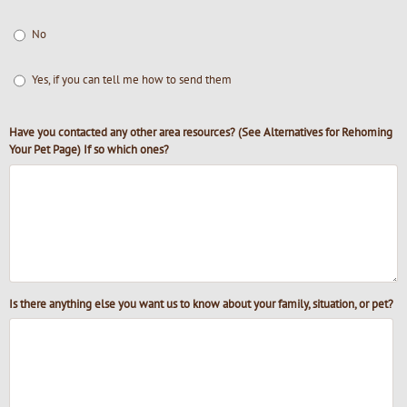
No
Yes, if you can tell me how to send them
Have you contacted any other area resources? (See Alternatives for Rehoming
Your Pet Page) If so which ones?
Is there anything else you want us to know about your family, situation, or pet?