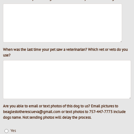
When was the last time your pet saw a veterinarian? Which vet or vets do you
use?
Are you able to email or text photos of this dog to us? Email pictures to
beaglestotherescueva@gmail.com or text photos to 757-447-7773 include
dogs name. Not sending photos will delay the process.
Yes