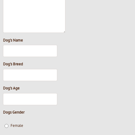
Dog's Name
Dog's Breed
Dog's Age
Dogs Gender
Female