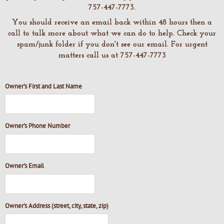
757-447-7773.
You should receive an email back within 48 hours then a
call to talk more about what we can do to help. Check your
spam/junk folder if you don't see our email. For urgent
matters call us at 757-447-7773
Owner's First and Last Name
Owner's Phone Number
Owner's Email
Owner's Address (street, city, state, zip)