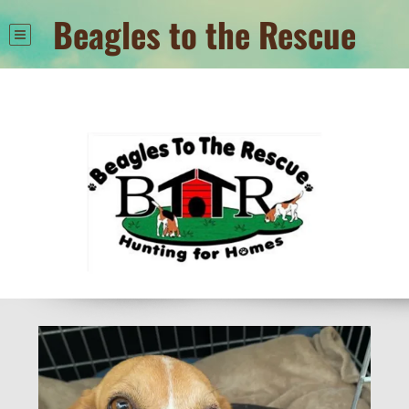
Beagles to the Rescue