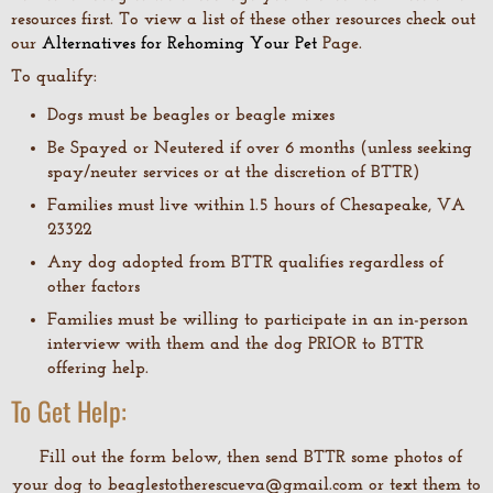
resources first. To view a list of these other resources check out
our
Alternatives for Rehoming Your Pet
Page.
To qualify:
Dogs must be beagles or beagle mixes
Be Spayed or Neutered if over 6 months (unless seeking
spay/neuter services or at the discretion of BTTR)
Families must live within 1.5 hours of Chesapeake, VA
23322
Any dog adopted from BTTR qualifies regardless of
other factors
Families must be willing to participate in an in-person
interview with them and the dog PRIOR to BTTR
offering help.
To Get Help:
Fill out the form below, then send BTTR some photos of
your dog to beaglestotherescueva@gmail.com or text them to