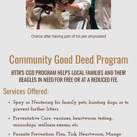
Charlie after having part of his jaw amputated
Community Good Deed Program
BTTR'S CGD PROGRAM HELPS LOCAL FAMILIES AND THEIR
BEAGLES IN NEED FOR FREE OR AT A REDUCED FEE.
Services Offered:
Spay or Neutering for family pets, hunting dogs, or to
prevent further litters.
Preventative Care: vaccines, heartworm testing,
microchips, wellness exams, etc.
Parasite Prevention: Flea, Tick, Heartworm, Mange