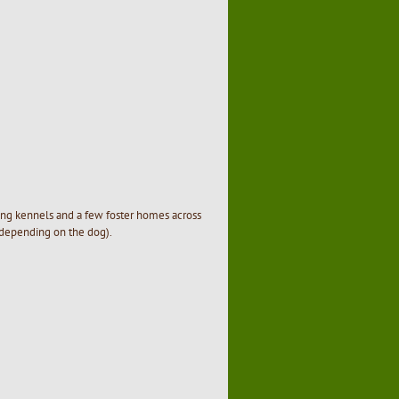
ding kennels and a few foster homes across
 depending on the dog).