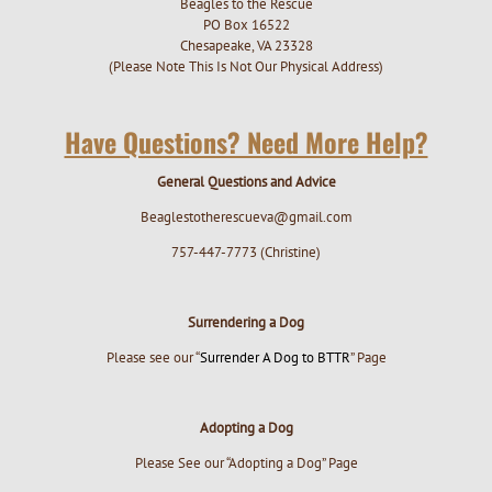
Beagles to the Rescue
PO Box 16522
Chesapeake, VA 23328
(Please Note This Is Not Our Physical Address)
Have Questions? Need More Help?
General Questions and Advice
Beaglestotherescueva@gmail.com
757-447-7773 (Christine)
Surrendering a Dog
Please see our “
Surrender A Dog to BTTR
” Page
Adopting a Dog
Please See our “Adopting a Dog” Page