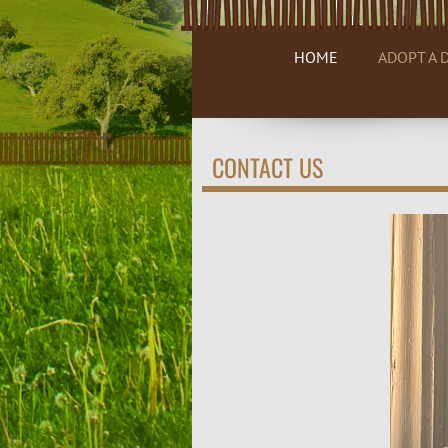
HOME
ADOPT A 
CONTACT US