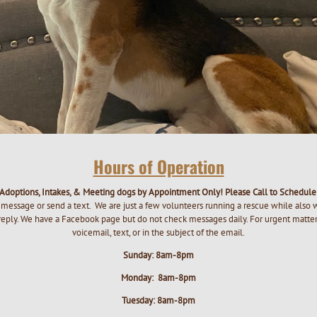
Hours of Operation
Adoptions, Intakes, & Meeting dogs by Appointment Only! Please Call to Schedul
message or send a text. We are just a few volunteers running a rescue while also 
 reply. We have a Facebook page but do not check messages daily. For urgent matters
voicemail, text, or in the subject of the email.
Sunday: 8am-8pm
Monday: 8am-8pm
Tuesday: 8am-8pm