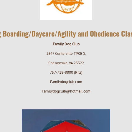
 Boarding/Daycare/Agility and Obedience Cla
Family Dog Club
1847 Centerville TPKE S.
Chesapeake, VA 23322
757-718-8800 (Rita)
Familydogclub.com
Familydogclub@hotmail.com