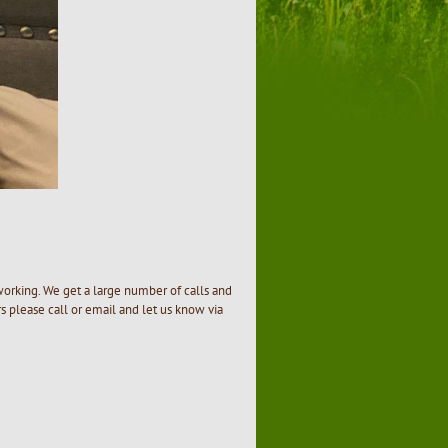
e
working. We get a large number of calls and
 please call or email and let us know via