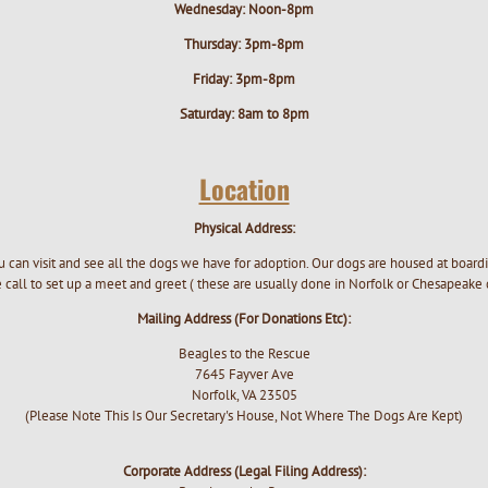
Wednesday: Noon-8pm
Thursday: 3pm-8pm
Friday: 3pm-8pm
Saturday: 8am to 8pm
Location
Physical Address:
 can visit and see all the dogs we have for adoption. Our dogs are housed at boar
call to set up a meet and greet ( these are usually done in Norfolk or Chesapeake
Mailing Address (For Donations Etc):
Beagles to the Rescue
7645 Fayver Ave
Norfolk, VA 23505
(Please Note This Is Our Secretary's House, Not Where The Dogs Are Kept)
Corporate Address (Legal Filing Address):