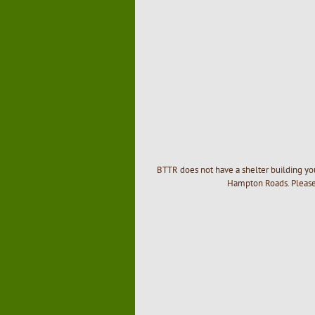
BTTR does not have a shelter building you
Hampton Roads. Please 