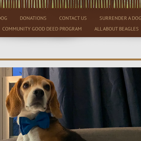
DOG
DONATIONS
CONTACT US
SURRENDER A DO
COMMUNITY GOOD DEED PROGRAM
ALL ABOUT BEAGLES