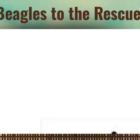
Beagles to the Rescue