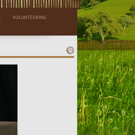
G
VOLUNTEERING