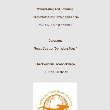
Volunteering and Fostering
Beaglestotherescueva@gmail.com
757-447-7773 (Christine)
Donations
Please See our “Donations Page”
Check out our Facebook Page
BTTR on Facebook