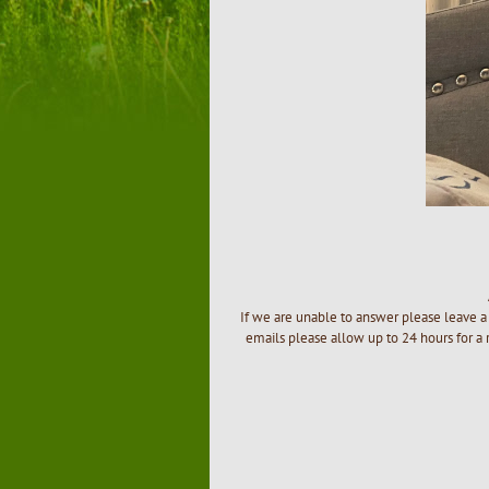
If we are unable to answer please leave a 
emails please allow up to 24 hours for a