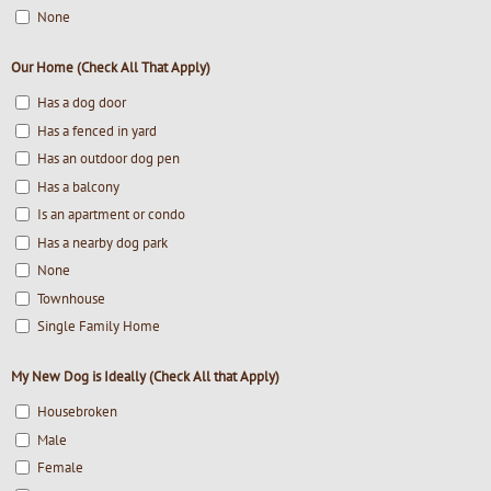
None
Our Home (Check All That Apply)
Has a dog door
Has a fenced in yard
Has an outdoor dog pen
Has a balcony
Is an apartment or condo
Has a nearby dog park
None
Townhouse
Single Family Home
My New Dog is Ideally (Check All that Apply)
Housebroken
Male
Female