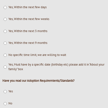
Yes, Within the next few days
Yes, Within the next few weeks
Yes, Within the next 3 months
Yes, Within the next 9 months
No specific time limit, we are willing to wait
Yes, Must have by a specific date (birthday etc) please add it in “About your
family" box
Have you read our Adoption Requiremtents/Standards?
Yes
No