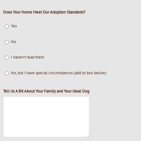
Does Your Home Meet Our Adoption Standards?
Yes
No
I haven't read them
No, but I have special circumstances (add to box below)
Tell Us A Bit About Your Family and Your Ideal Dog