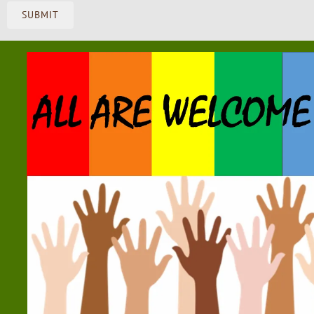
SUBMIT