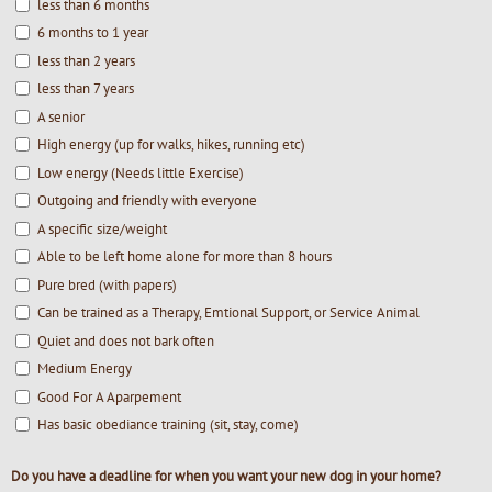
less than 6 months
6 months to 1 year
less than 2 years
less than 7 years
A senior
High energy (up for walks, hikes, running etc)
Low energy (Needs little Exercise)
Outgoing and friendly with everyone
A specific size/weight
Able to be left home alone for more than 8 hours
Pure bred (with papers)
Can be trained as a Therapy, Emtional Support, or Service Animal
Quiet and does not bark often
Medium Energy
Good For A Aparpement
Has basic obediance training (sit, stay, come)
Do you have a deadline for when you want your new dog in your home?