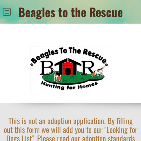
Beagles to the Rescue
This is not an adoption application. By filling
out this form we will add you to our "Looking for
Dogs List". Please read our adoption standards