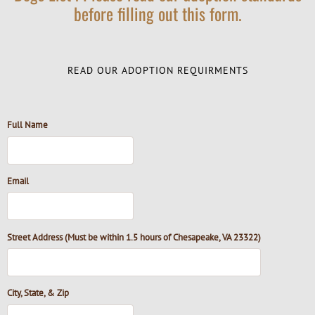
before filling out this form.
READ OUR ADOPTION REQUIRMENTS
Full Name
Email
Street Address (Must be within 1.5 hours of Chesapeake, VA 23322)
City, State, & Zip