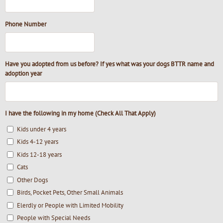
Phone Number
Have you adopted from us before? If yes what was your dogs BTTR name and
adoption year
I have the following in my home (Check All That Apply)
Kids under 4 years
Kids 4-12 years
Kids 12-18 years
Cats
Other Dogs
Birds, Pocket Pets, Other Small Animals
Elerdly or People with Limited Mobility
People with Special Needs